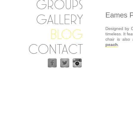
GROUPS
Eames Pl
GALLERY
Designed by C
BLOG
timeless. It fe
chair is also
CONTACT
peach
.