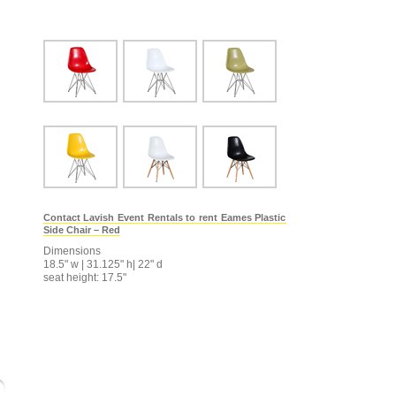
Contact Lavish Event Rentals to rent Eames Plastic
Side Chair – Red
Dimensions
18.5" w | 31.125" h| 22" d
seat height: 17.5"