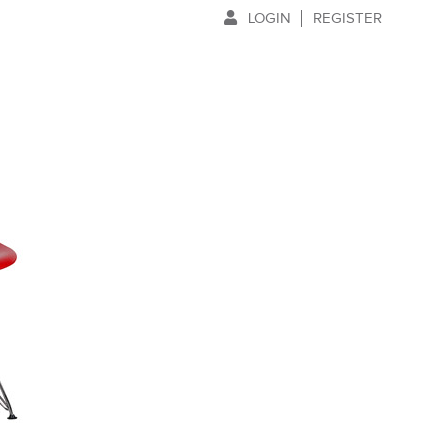
LOGIN
REGISTER