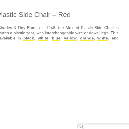
astic Side Chair – Red
harles & Ray Eames in 1948, the Molded Plastic Side Chair is
atures a plastic seat, with interchangeable wire or dowel legs. This
 available in
black
,
white
,
blue
,
yellow
,
orange
,
white
, and