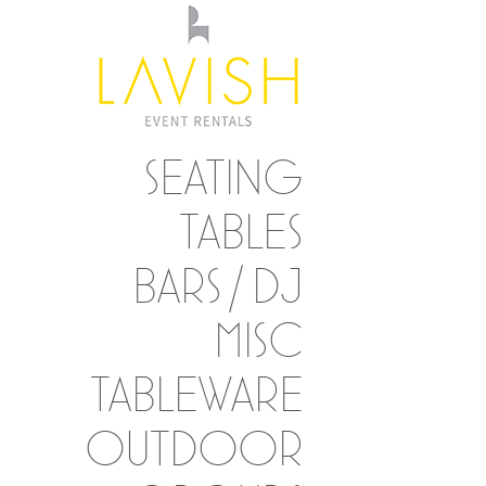
SEATING
TABLES
BARS / DJ
MISC
TABLEWARE
OUTDOOR