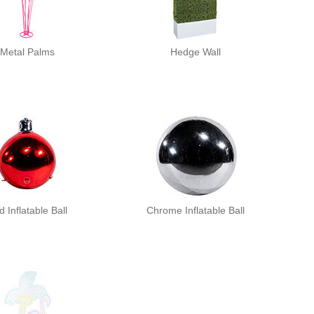
Metal Palms
Hedge Wall
 Inflatable Ball
Chrome Inflatable Ball