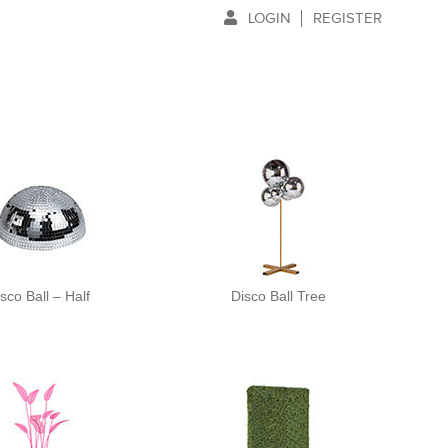
LOGIN
REGISTER
sco Ball – Half
Disco Ball Tree