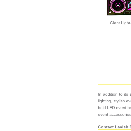
Giant Ligh
In addition to it
lighting, stylish
bold LED event bar
event accessories
Contact Lavish 