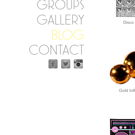
GROUPS
GALLERY
Disco 
BLOG
CONTACT
Gold Inf