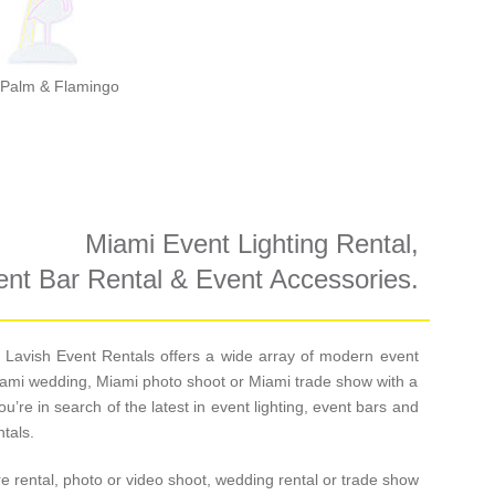
Palm & Flamingo
Miami Event Lighting Rental,
nt Bar Rental & Event Accessories.
re, Lavish Event Rentals offers a wide array of modern event
 Miami wedding, Miami photo shoot or Miami trade show with a
ou’re in search of the latest in event lighting, event bars and
tals.
re rental, photo or video shoot, wedding rental or trade show