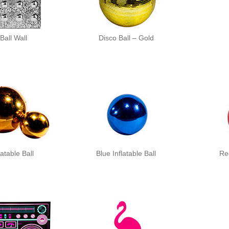
Ball Wall
Disco Ball – Gold
latable Ball
Blue Inflatable Ball
Red