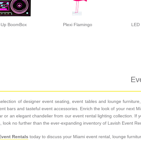
t-Up BoomBox
Plexi Flamingo
LED 
Eve
s selection of designer event seating, event tables and lounge furnitu
 event bars and tasteful event accessories. Enrich the look of your next
 or an elegant chandelier from our event rental lighting collection. If y
, look no further than the ever-expanding inventory of Lavish Event Ren
Event Rentals
today to discuss your Miami event rental, lounge furnitu