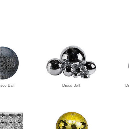
isco Ball
Disco Ball
Di