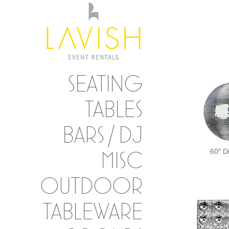
SEATING
TABLES
BARS / DJ
60″ D
MISC
OUTDOOR
TABLEWARE