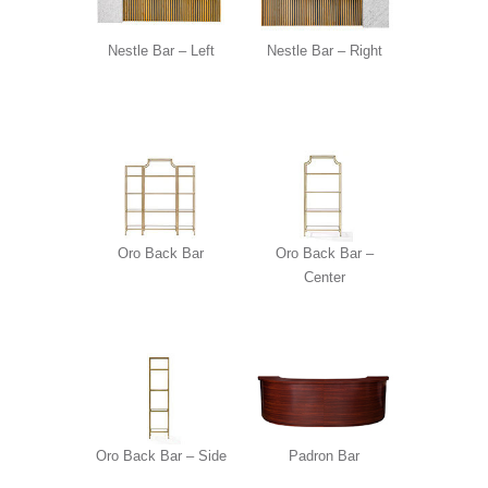
Nestle Bar – Left
Nestle Bar – Right
Oro Back Bar
Oro Back Bar –
Center
Oro Back Bar – Side
Padron Bar