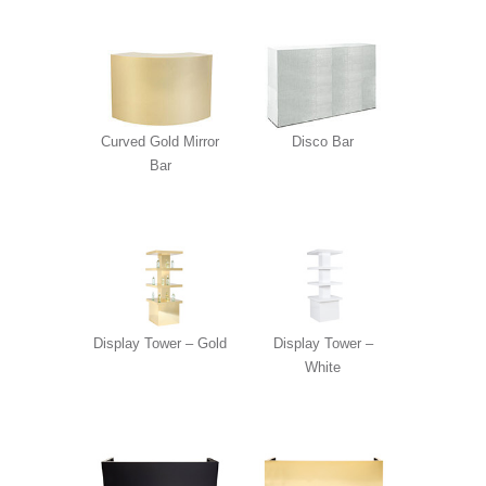
Curved Gold Mirror
Disco Bar
Bar
Display Tower – Gold
Display Tower –
White