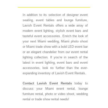
In addition to its selection of designer event
seating, event tables and lounge furniture,
Lavish Event Rentals offers a wide array of
modern event lighting, stylish event bars and
tasteful event accessories. Enrich the look of
your next Miami wedding, Miami photo shoot
or Miami trade show with a bold LED event bar
or an elegant chandelier from our event rental
lighting collection. If you’re in search of the
latest in event lighting, event bars and event
accessories, look no further than the ever-
expanding inventory of Lavish Event Rentals.
Contact Lavish Event Rentals
today to
discuss your Miami event rental, lounge
furniture rental, photo or video shoot, wedding
rental or trade show rental needs!