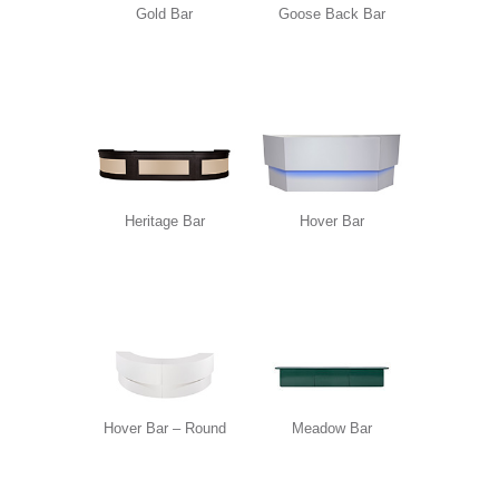
Gold Bar
Goose Back Bar
Heritage Bar
Hover Bar
Hover Bar – Round
Meadow Bar