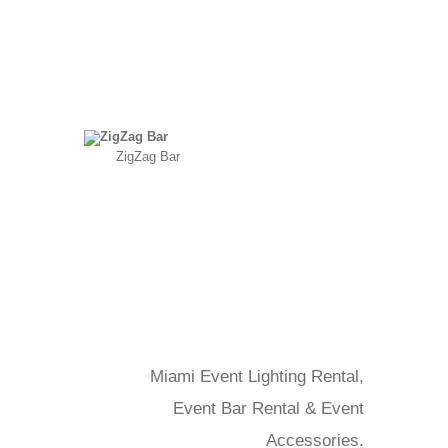
ZigZag Bar
Miami Event Lighting Rental,
Event Bar Rental & Event
Accessories.