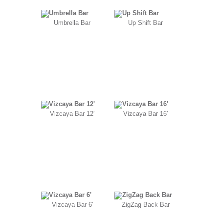
Umbrella Bar
Up Shift Bar
Vizcaya Bar 12′
Vizcaya Bar 16′
Vizcaya Bar 6′
ZigZag Back Bar