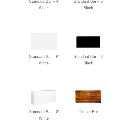
Standard Bar – 4′
Standard Bar – 6′
White
Black
Standard Bar – 6′
Standard Bar – 8′
White
Black
Standard Bar – 8′
Timber Bar
White