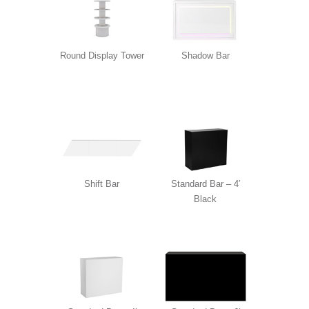
Round Display Tower
Shadow Bar
Shift Bar
Standard Bar – 4′
Black