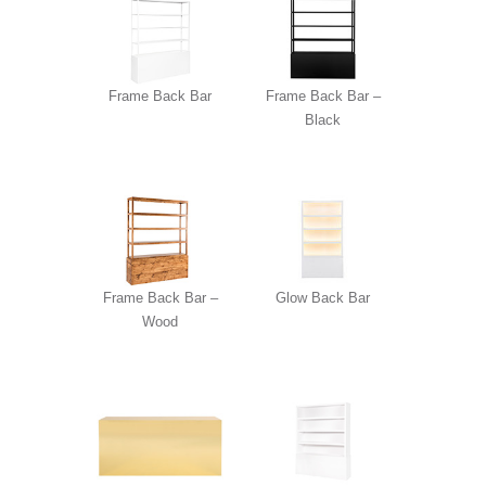
Frame Back Bar
Frame Back Bar –
Black
Frame Back Bar –
Glow Back Bar
Wood