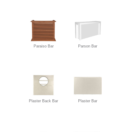
Paraiso Bar
Parson Bar
Plaster Back Bar
Plaster Bar