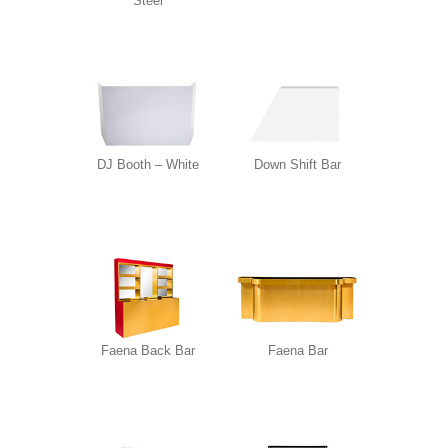
Steel
DJ Booth – White
Down Shift Bar
Faena Back Bar
Faena Bar