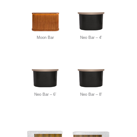
Moon Bar
Neo Bar – 4′
Neo Bar – 6′
Neo Bar – 8′