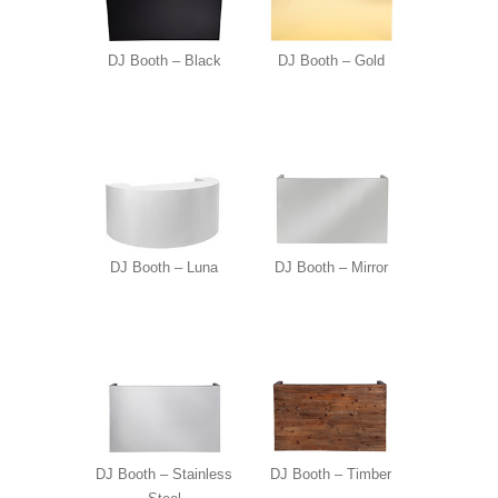
DJ Booth – Black
DJ Booth – Gold
DJ Booth – Luna
DJ Booth – Mirror
DJ Booth – Stainless
DJ Booth – Timber