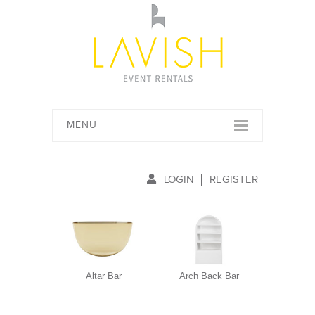
MENU
LOGIN
REGISTER
Altar Bar
Arch Back Bar