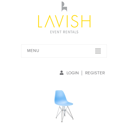
MENU
LOGIN
REGISTER