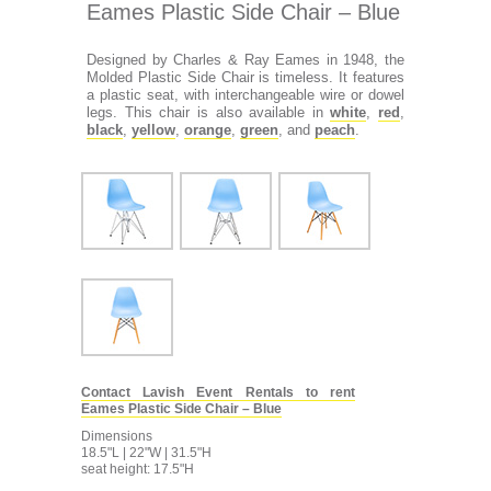
Eames Plastic Side Chair – Blue
Designed by Charles & Ray Eames in 1948, the
Molded Plastic Side Chair is timeless. It features
a plastic seat, with interchangeable wire or dowel
legs. This chair is also available in
white
,
red
,
black
,
yellow
,
orange
,
green
, and
peach
.
Contact Lavish Event Rentals to rent
Eames Plastic Side Chair – Blue
Dimensions
18.5"L | 22"W | 31.5"H
seat height: 17.5"H