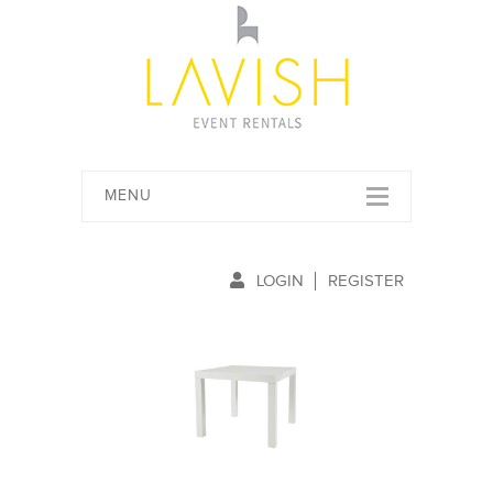
MENU
LOGIN
REGISTER