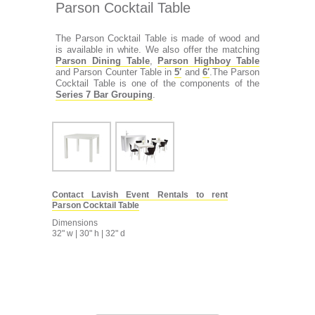
Parson Cocktail Table
The Parson Cocktail Table is made of wood and
is available in white. We also offer the matching
Parson Dining Table
,
Parson Highboy Table
and Parson Counter Table in
5′
and
6′
.The Parson
Cocktail Table is one of the components of the
Series 7 Bar Grouping
.
Contact Lavish Event Rentals to rent
Parson Cocktail Table
Dimensions
32" w | 30" h | 32" d