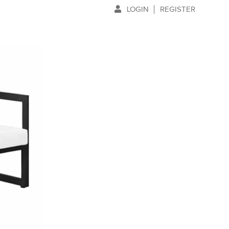
LOGIN
REGISTER