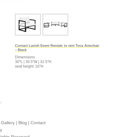
Contact Lavish Event Rentals to rent Toca Armchair
– Black
Dimensions
30"L | 30.5"W | 32.5"H
seat height: 16"H
|
Gallery
|
Blog
|
Contact
cy
Rights Reserved.