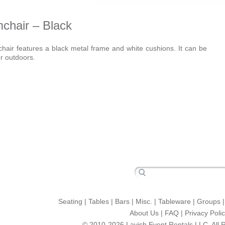
chair – Black
air features a black metal frame and white cushions. It can be
r outdoors.
Seating
|
Tables
|
Bars
|
Misc.
|
Tableware
|
Groups
About Us
|
FAQ
|
Privacy Poli
© 2010-2026 Lavish Event Rentals LLC. All 