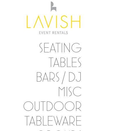
SEATING
TABLES
BARS / DJ
MISC
OUTDOOR
TABLEWARE