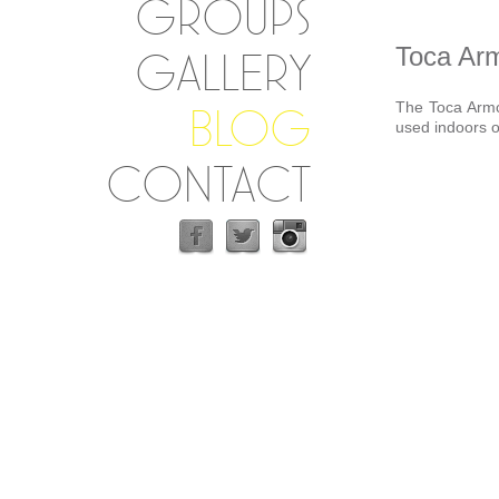
GROUPS
Toca Arm
GALLERY
The Toca Armch
BLOG
used indoors o
CONTACT