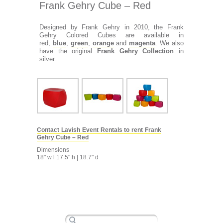
Frank Gehry Cube – Red
Designed by Frank Gehry in 2010, the Frank
Gehry Colored Cubes are available in
red,
blue
,
green
,
orange
and
magenta
. We also
have the original
Frank Gehry Collection
in
silver.
Contact Lavish Event Rentals to rent Frank
Gehry Cube – Red
Dimensions
18" w l 17.5" h | 18.7" d