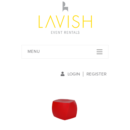
MENU
LOGIN
REGISTER