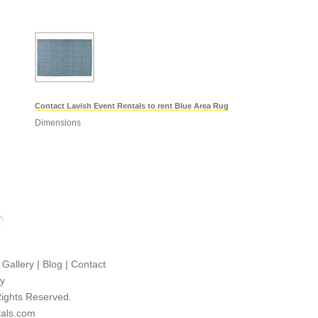
Contact Lavish Event Rentals to rent Blue Area Rug
Dimensions
|
Gallery
|
Blog
|
Contact
cy
Rights Reserved.
tals.com