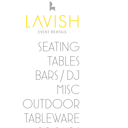
SEATING
TABLES
BARS / DJ
MISC
OUTDOOR
TABLEWARE