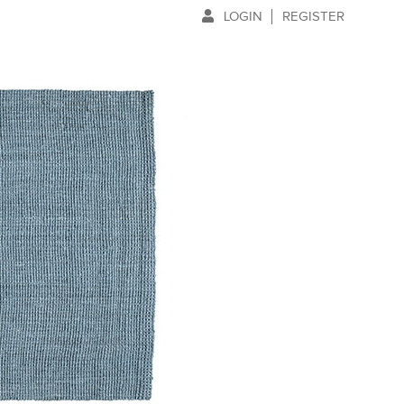
LOGIN
REGISTER