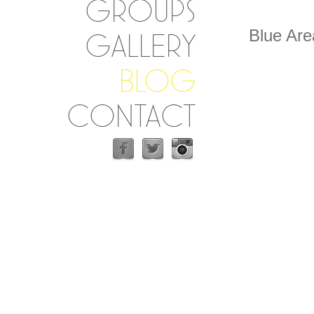
GROUPS
Blue Ar
GALLERY
BLOG
CONTACT