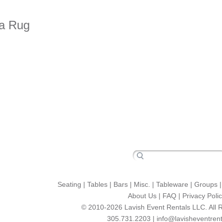
ea Rug
Seating
|
Tables
|
Bars
|
Misc.
|
Tableware
|
Groups
About Us
|
FAQ
|
Privacy Poli
© 2010-2026 Lavish Event Rentals LLC. All 
305.731.2203 |
info@lavisheventren